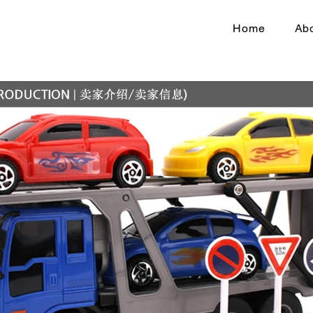
Home
Abo