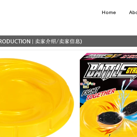
Home
Abo