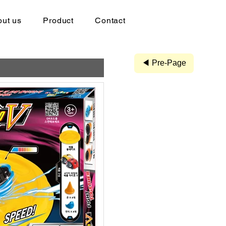
ut us
Product
Contact
◀ Pre-Page